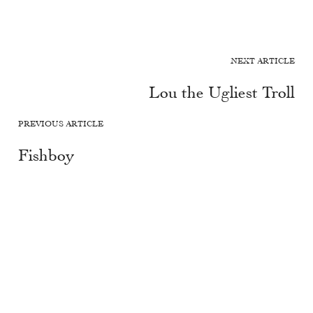
NEXT ARTICLE
Lou the Ugliest Troll
PREVIOUS ARTICLE
Fishboy