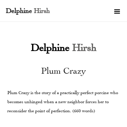
Delphine
Hirsh
Delphine
Hirsh
Plum Crazy
Plum Crazy is the story of a practically perfect porcine who
becomes unhinged when a new neighbor forces her to
reconsider the point of perfection. (660 words)